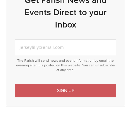
Events Direct to your
Inbox
The Parish will send news and event information by email the
evening after it is posted on this website. You can unsubscribe
at any time.