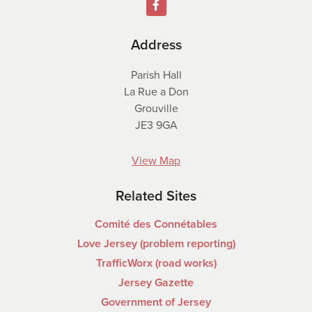
Address
Parish Hall
La Rue a Don
Grouville
JE3 9GA
View Map
Related Sites
Comité des Connétables
Love Jersey (problem reporting)
TrafficWorx (road works)
Jersey Gazette
Government of Jersey