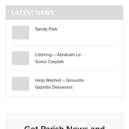
LATEST NEWS
Sandy Park
Littering – Abraham Le
Sueur Carpark
Help Wanted – Grouville
Gazette Deliverers
Get Parish News and