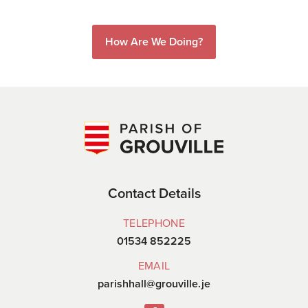
How Are We Doing?
Contact Details
TELEPHONE
01534 852225
EMAIL
parishhall@grouville.je