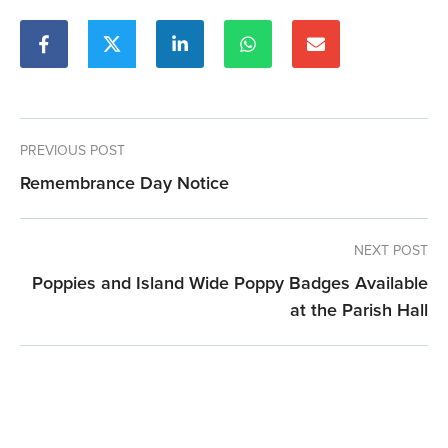
PREVIOUS POST
Remembrance Day Notice
NEXT POST
Poppies and Island Wide Poppy Badges Available
at the Parish Hall