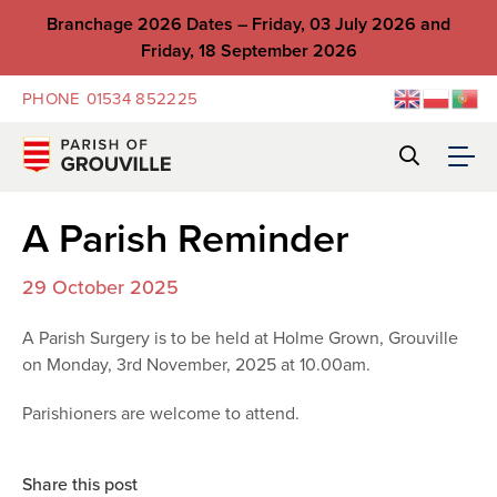
Branchage 2026 Dates – Friday, 03 July 2026 and
Friday, 18 September 2026
PHONE
01534 852225
A Parish Reminder
29 October 2025
A Parish Surgery is to be held at Holme Grown, Grouville
on Monday, 3rd November, 2025 at 10.00am.
Parishioners are welcome to attend.
Share this post