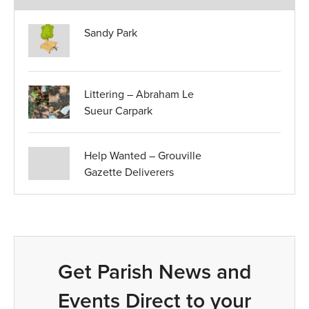
Sandy Park
Littering – Abraham Le
Sueur Carpark
Help Wanted – Grouville
Gazette Deliverers
Get Parish News and
Events Direct to your