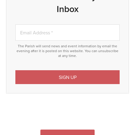
Inbox
The Parish will send news and event information by email the
evening after it is posted on this website. You can unsubscribe
at any time.