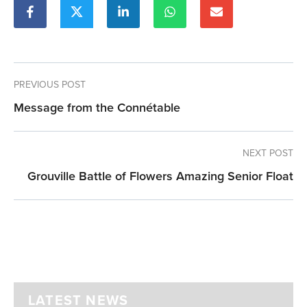
PREVIOUS POST
Message from the Connétable
NEXT POST
Grouville Battle of Flowers Amazing Senior Float
LATEST NEWS