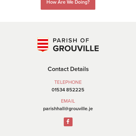
How Are We Doing?
Contact Details
TELEPHONE
01534 852225
EMAIL
parishhall@grouville.je