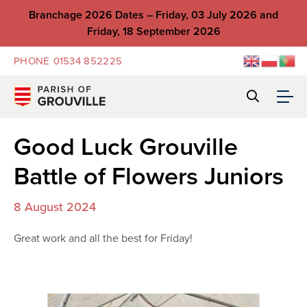
Branchage 2026 Dates – Friday, 03 July 2026 and
Friday, 18 September 2026
PHONE
01534 852225
Good Luck Grouville
Battle of Flowers Juniors
8 August 2024
Great work and all the best for Friday!