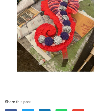
Share this post