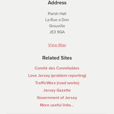
Address
Parish Hall
La Rue a Don
Grouville
JE3 9GA
View Map
Related Sites
Comité des Connétables
Love Jersey (problem reporting)
TrafficWorx (road works)
Jersey Gazette
Government of Jersey
More useful links…