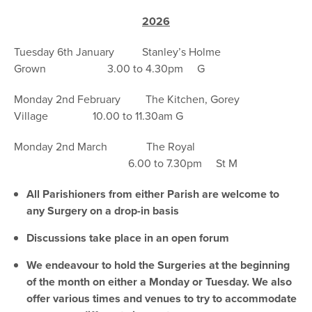
2026
Tuesday 6th January Stanley’s Holme
Grown 3.00 to 4.30pm G
Monday 2nd February The Kitchen, Gorey
Village 10.00 to 11.30am G
Monday 2nd March The Royal
6.00 to 7.30pm St M
All Parishioners from either Parish are welcome to
any Surgery on a drop-in basis
Discussions take place in an open forum
We endeavour to hold the Surgeries at the beginning
of the month on either a Monday or Tuesday. We also
offer various times and venues to try to accommodate