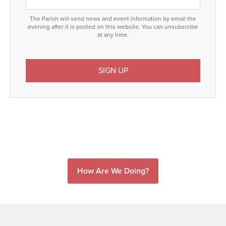
The Parish will send news and event information by email the
evening after it is posted on this website. You can unsubscribe
at any time.
How Are We Doing?