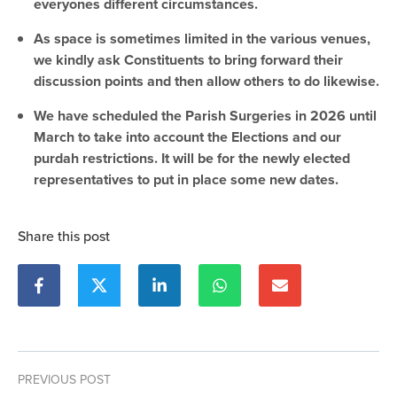
everyones different circumstances.
As space is sometimes limited in the various venues,
we kindly ask Constituents to bring forward their
discussion points and then allow others to do likewise.
We have scheduled the Parish Surgeries in 2026 until
March to take into account the Elections and our
purdah restrictions. It will be for the newly elected
representatives to put in place some new dates.
Share this post
PREVIOUS POST