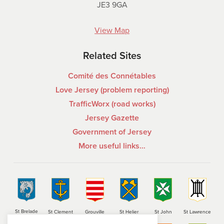
JE3 9GA
View Map
Related Sites
Comité des Connétables
Love Jersey (problem reporting)
TrafficWorx (road works)
Jersey Gazette
Government of Jersey
More useful links…
St Brelade
St Clement
Grouville
St Helier
St John
St Lawrence