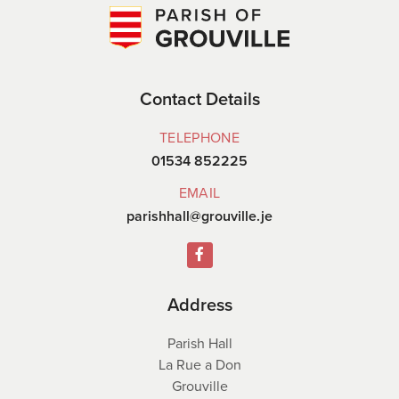
Contact Details
TELEPHONE
01534 852225
EMAIL
parishhall@grouville.je
Address
Parish Hall
La Rue a Don
Grouville