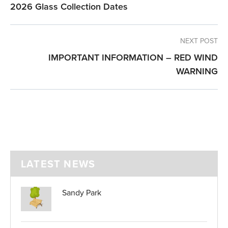
2026 Glass Collection Dates
NEXT POST
IMPORTANT INFORMATION – RED WIND
WARNING
LATEST NEWS
Sandy Park