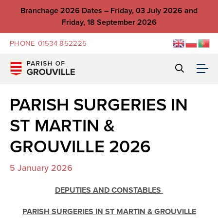
Branchage 2026 Dates – Friday, 03 July 2026 and
Friday, 18 September 2026
PHONE
01534 852225
PARISH SURGERIES IN
ST MARTIN &
GROUVILLE 2026
5 January 2026
DEPUTIES AND CONSTABLES
PARISH SURGERIES IN ST MARTIN & GROUVILLE