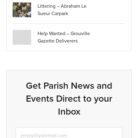
Littering – Abraham Le
Sueur Carpark
Help Wanted – Grouville
Gazette Deliverers
Get Parish News and
Events Direct to your
Inbox