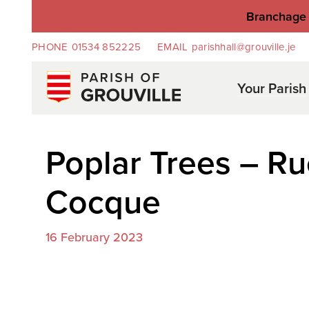
Branchage 
PHONE
01534 852225
EMAIL
parishhall@grouville.je
Your Parish
Poplar Trees – Ru
Cocque
16 February 2023