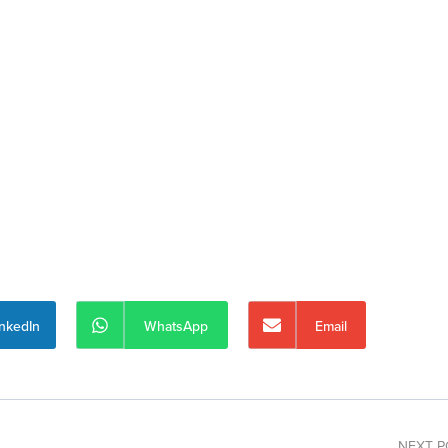
inkedIn
WhatsApp
Email
NEXT P