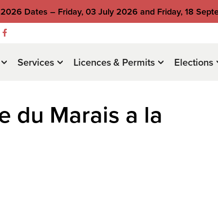
2026 Dates – Friday, 03 July 2026 and Friday, 18 Sep
Services
Licences & Permits
Elections
e du Marais a la