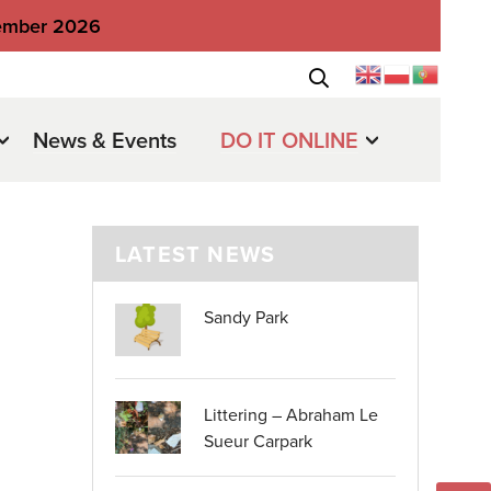
tember 2026
News & Events
DO IT ONLINE
LATEST NEWS
Sandy Park
Littering – Abraham Le
Sueur Carpark