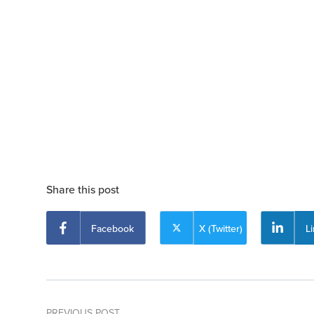
Share this post
Facebook
X (Twitter)
L
PREVIOUS POST