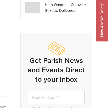
Help Wanted – Grouville
How Are We Doing?
Gazette Deliverers
Get Parish News
and Events Direct
to your Inbox
OST