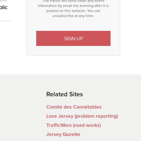
The Parish will send news and event
information by email the evening after it is
blic
posted on this website. You can
unsubscribe at any time.
Related Sites
Comité des Connétables
Love Jersey (problem reporting)
TrafficWorx (road works)
Jersey Gazette