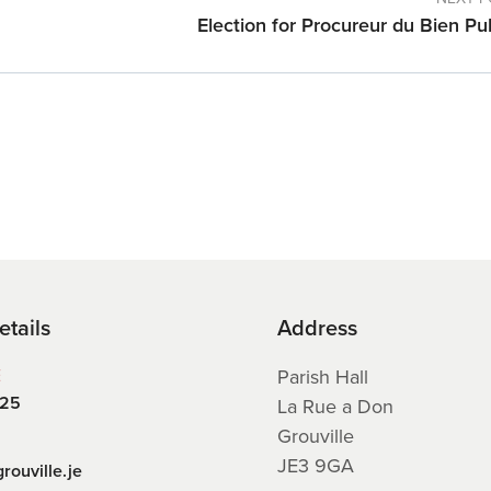
Election for Procureur du Bien Pu
etails
Address
E
Parish Hall
225
La Rue a Don
Grouville
JE3 9GA
rouville.je