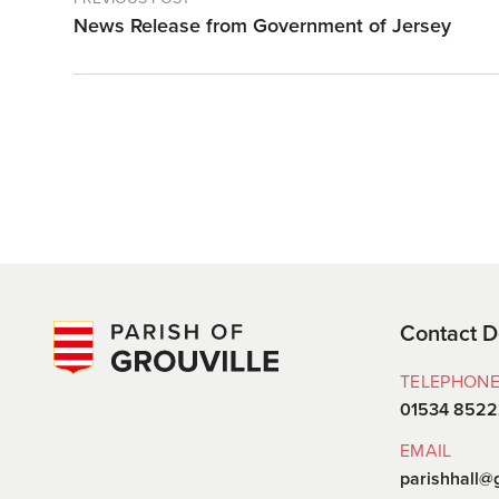
News Release from Government of Jersey
Contact D
TELEPHON
01534 852
EMAIL
parishhall@g