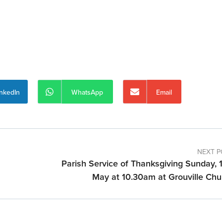
inkedIn
WhatsApp
Email
NEXT P
Parish Service of Thanksgiving Sunday, 1
May at 10.30am at Grouville Chu