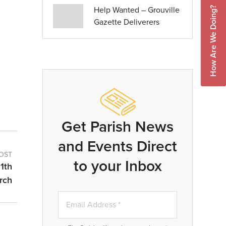
Help Wanted – Grouville
How Are We Doing?
Gazette Deliverers
Get Parish News
and Events Direct
OST
to your Inbox
1th
rch