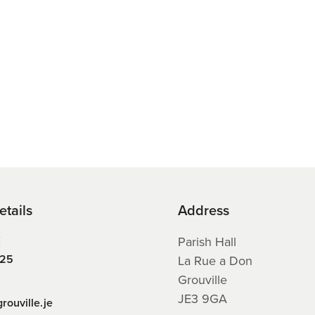
etails
Address
E
Parish Hall
225
La Rue a Don
Grouville
JE3 9GA
rouville.je