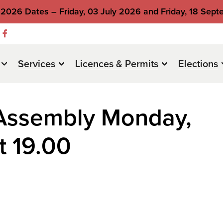
2026 Dates – Friday, 03 July 2026 and Friday, 18 Sep
Services
Licences & Permits
Elections
 Assembly Monday,
t 19.00