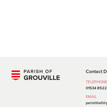
Contact D
TELEPHON
01534 852
EMAIL
parishhall@g