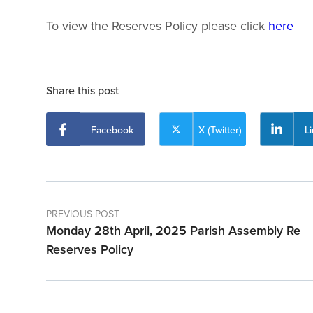
To view the Reserves Policy please click
here
Share this post
Facebook
X (Twitter)
L
PREVIOUS POST
Monday 28th April, 2025 Parish Assembly Re
Reserves Policy