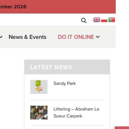
tember 2026
News & Events
DO IT ONLINE
LATEST NEWS
Sandy Park
Littering – Abraham Le
Sueur Carpark