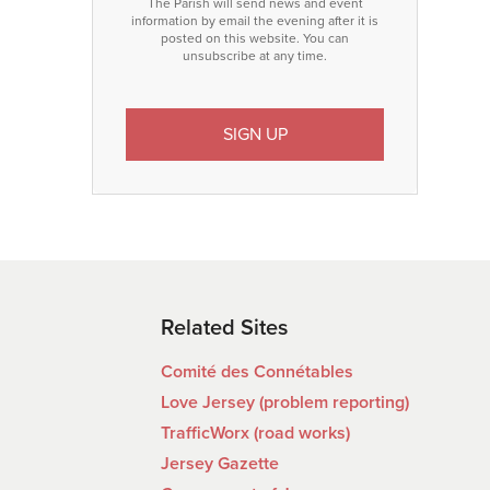
The Parish will send news and event
information by email the evening after it is
posted on this website. You can
unsubscribe at any time.
Related Sites
Comité des Connétables
Love Jersey (problem reporting)
TrafficWorx (road works)
Jersey Gazette