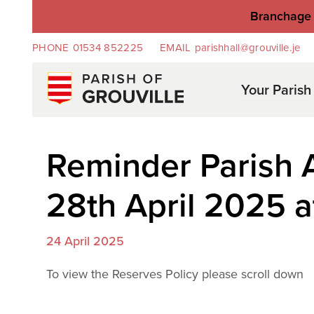
Branchage 
PHONE
01534 852225
EMAIL
parishhall@grouville.je
Your Parish
Reminder Parish
28th April 2025 a
24 April 2025
To view the Reserves Policy please scroll down