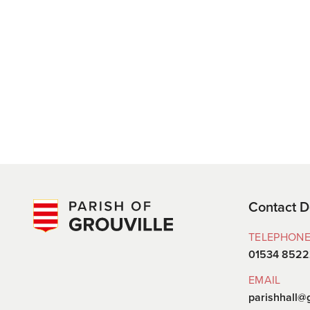
Contact D
TELEPHON
01534 852
EMAIL
parishhall@g