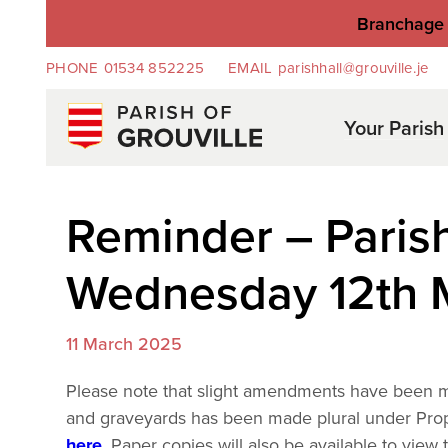
Branchage 
PHONE
01534 852225
EMAIL
parishhall@grouville.je
Your Parish
Reminder – Paris
Wednesday 12th 
11 March 2025
Please note that slight amendments have been m
and graveyards has been made plural under Prop
here
. Paper copies will also be available to vie