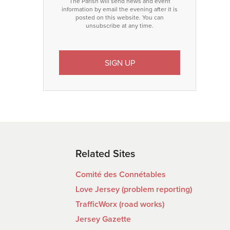
The Parish will send news and event
information by email the evening after it is
posted on this website. You can
unsubscribe at any time.
Related Sites
Comité des Connétables
Love Jersey (problem reporting)
TrafficWorx (road works)
Jersey Gazette