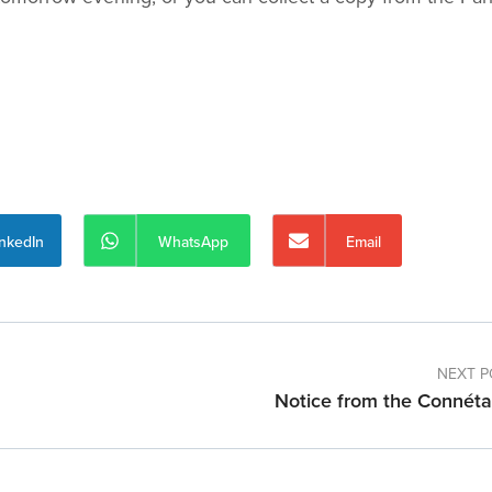
inkedIn
WhatsApp
Email
NEXT P
Notice from the Connéta