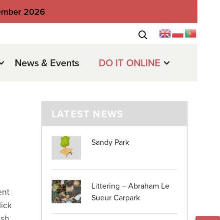
tember 2026
News & Events
DO IT ONLINE
LATEST NEWS
Sandy Park
Littering – Abraham Le
ent
Sueur Carpark
ick
ish