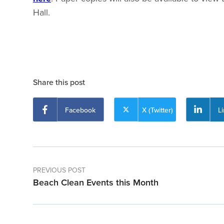
Hall.
Share this post
Facebook
X (Twitter)
L
PREVIOUS POST
Beach Clean Events this Month