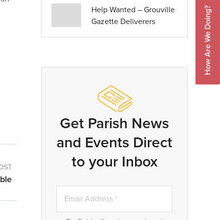
Help Wanted – Grouville
How Are We Doing?
Gazette Deliverers
Get Parish News
and Events Direct
to your Inbox
OST
ble