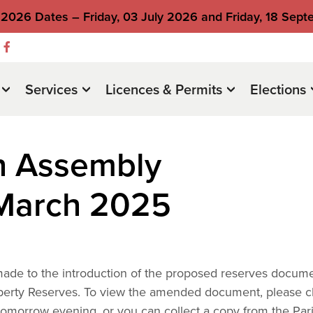
2026 Dates – Friday, 03 July 2026 and Friday, 18 Sep
Services
Licences & Permits
Elections
h Assembly
March 2025
ade to the introduction of the proposed reserves docum
erty Reserves. To view the amended document, please cl
w tomorrow evening, or you can collect a copy from the Par