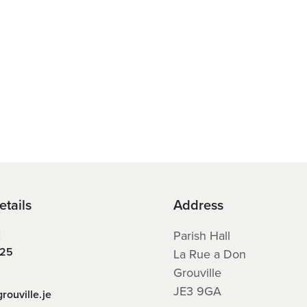
etails
Address
E
Parish Hall
225
La Rue a Don
Grouville
JE3 9GA
rouville.je