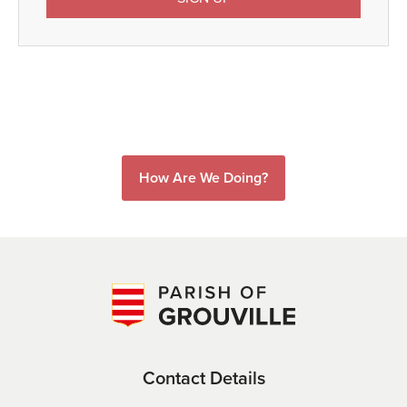
How Are We Doing?
Contact Details