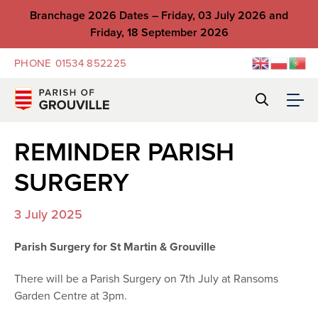
Branchage 2026 Dates – Friday, 03 July 2026 and
Friday, 18 September 2026
PHONE
01534 852225
REMINDER PARISH
SURGERY
3 July 2025
Parish Surgery for St Martin & Grouville
There will be a Parish Surgery on 7th July at Ransoms
Garden Centre at 3pm.