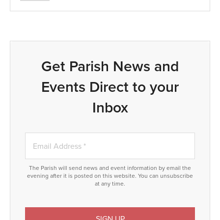
Get Parish News and
Events Direct to your
Inbox
The Parish will send news and event information by email the
evening after it is posted on this website. You can unsubscribe
at any time.