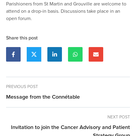
Parishioners from St Martin and Grouville are welcome to
attend on a drop-in basis. Discussions take place in an
open forum.
Share this post
PREVIOUS POST
Message from the Connétable
NEXT POST
Invitation to join the Cancer Advisory and Patient
Strategy Group