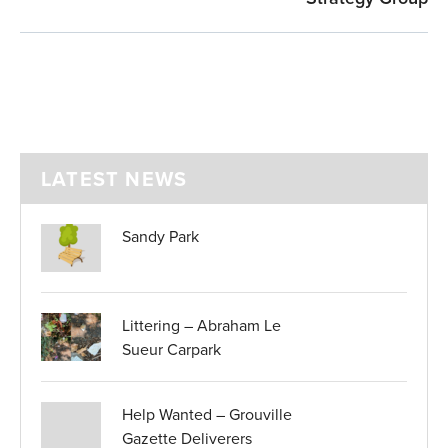
LATEST NEWS
Sandy Park
Littering – Abraham Le
Sueur Carpark
Help Wanted – Grouville
Gazette Deliverers