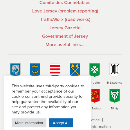
Comité des Connétables
Love Jersey (problem reporting)
TrafficWorx (road works)
Jersey Gazette
Government of Jersey
More useful links…
St Brelade
St Clement
Grouville
St Helier
St John
St Lawrence
This website uses third-party cookies to
remember your acceptance of our
cookie consent and provide security to
help guarantee the availability of our
site and protect any information you
St Martin
St Mary
St Ouen
St Peter
St Saviour
Trinity
may provide us.
Terms and conditions
Privacy Notice
More Information
Accept All
Subject Access Request
Freedom of Information