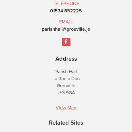
TELEPHONE
01534 852225
EMAIL
parishhall@grouville.je
Address
Parish Hall
La Rue a Don
Grouville
JE3 9GA
View Map
Related Sites