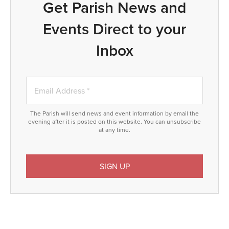
Get Parish News and
Events Direct to your
Inbox
The Parish will send news and event information by email the
evening after it is posted on this website. You can unsubscribe
at any time.