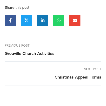
Share this post
PREVIOUS POST
Grouville Church Activities
NEXT POST
Christmas Appeal Forms