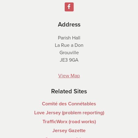
Address
Parish Hall
La Rue a Don
Grouville
JE3 9GA
View Map
Related Sites
Comité des Connétables
Love Jersey (problem reporting)
TrafficWorx (road works)
Jersey Gazette