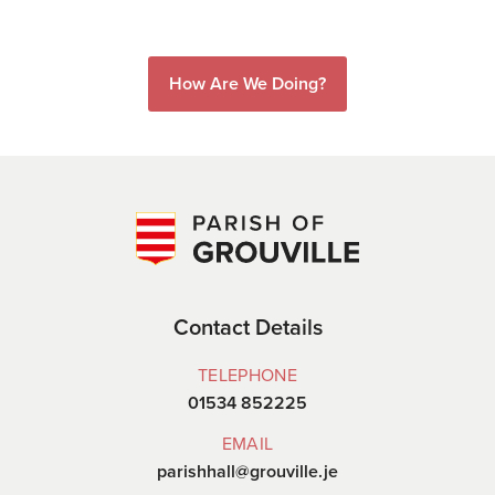
How Are We Doing?
Contact Details
TELEPHONE
01534 852225
EMAIL
parishhall@grouville.je