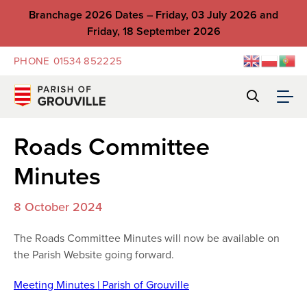
Branchage 2026 Dates – Friday, 03 July 2026 and
Friday, 18 September 2026
PHONE
01534 852225
Roads Committee
Minutes
8 October 2024
The Roads Committee Minutes will now be available on
the Parish Website going forward.
Meeting Minutes | Parish of Grouville