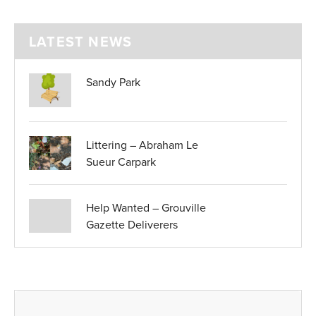
LATEST NEWS
Sandy Park
Littering – Abraham Le
Sueur Carpark
Help Wanted – Grouville
Gazette Deliverers