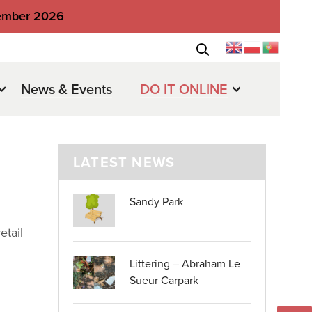
tember 2026
News & Events
DO IT ONLINE
LATEST NEWS
Sandy Park
etail
Littering – Abraham Le
Sueur Carpark