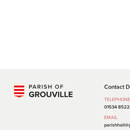
Contact D
TELEPHON
01534 852
EMAIL
parishhall@g