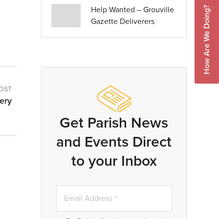
Help Wanted – Grouville
How Are We Doing?
Gazette Deliverers
OST
ery
Get Parish News
and Events Direct
to your Inbox