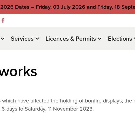
2026 Dates – Friday, 03 July 2026 and Friday, 18 Sep
Services
Licences & Permits
Elections
eworks
which have affected the holding of bonfire displays, the r
y 6 days to Saturday, 11 November 2023.