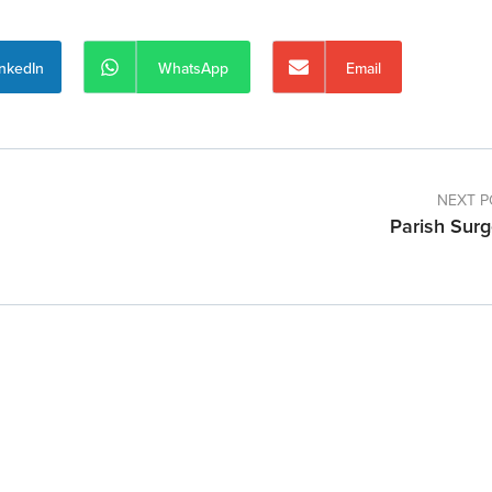
inkedIn
WhatsApp
Email
NEXT P
Parish Surg