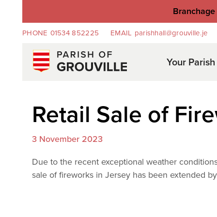
Branchage 
PHONE
01534 852225
EMAIL
parishhall@grouville.je
Your Parish
Retail Sale of Fir
3 November 2023
Due to the recent exceptional weather conditions 
sale of fireworks in Jersey has been extended b