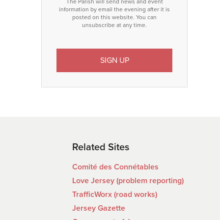
The Parish will send news and event
information by email the evening after it is
posted on this website. You can
unsubscribe at any time.
Related Sites
Comité des Connétables
Love Jersey (problem reporting)
TrafficWorx (road works)
Jersey Gazette