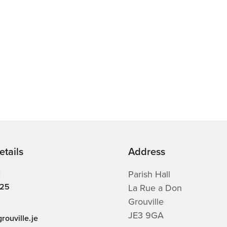
etails
Address
E
Parish Hall
225
La Rue a Don
Grouville
JE3 9GA
rouville.je