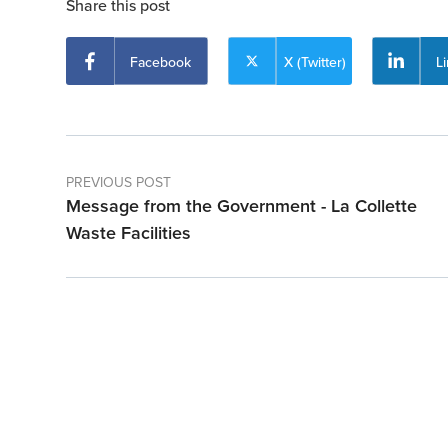
Share this post
Facebook
X (Twitter)
L
PREVIOUS POST
Message from the Government - La Collette
Waste Facilities